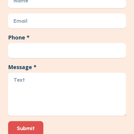
Phone *
Message *
Submit