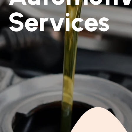
Services