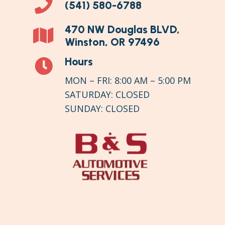
(541) 580-6788
470 NW Douglas BLVD,
Winston, OR 97496
Hours
MON – FRI:
8:00 AM
–
5:00 PM
SATURDAY:
CLOSED
SUNDAY: CLOSED