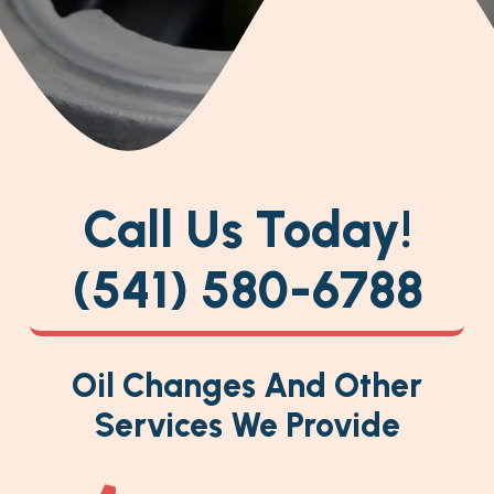
Call Us Today!
(541) 580-6788
Oil Changes And Other
Services We Provide