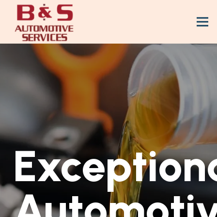
Exception
Automoti